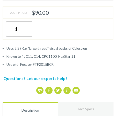
$90.00
YOUR PRICE:
Uses 3.29-16 "large thread" visual backs of Celestron
Known to fit C11, C14, CPC1100, NexStar 11
Use with Focuser FTF2015BCR
Questions? Let our experts help!
Tech Specs
Description