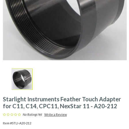
&
More
Shop
by
Brand
Clearance
Starlight Instruments Feather Touch Adapter
for C11, C14, CPC11, NexStar 11 - A20-212
No Ratings Yet
Write a Review
Item #STLI-A20-212