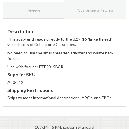
Reviews
Guarantee & Returns
Description
This adapter threads directly to the 3.29-16 "large thread"
visual backs of Celestron SCT scopes.
No need to use the small threaded adapter and waste back
focus..
Use with focuser FTF2015BCR
Supplier SKU
A20-212
Shipping Restrictions
Ships to most international destinations, APOs, and FPOs.
10 A.M. - 6 P.M. Eastern Standard