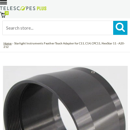
0
Home
›
Starlight Instruments Feather Touch Adapter for C11, C14, CPC11, NexStar 11 - A20-
LOG
212
IN
DAILY
DEALS
Telescopes
Astronomy
Binoculars
Accessories